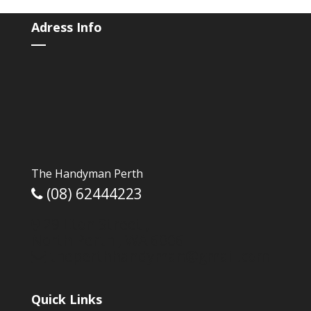
e
itt
ar
b
er
e
Adress Info
o
o
k
The Handyman Perth
(08) 62444223
29 Eton Street ,
North Perth ,
WA
6006
theperthhandyman@gmail.com
Quick Links