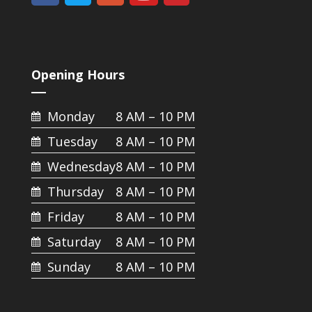
Opening Hours
Monday
8 AM – 10 PM
Tuesday
8 AM – 10 PM
Wednesday
8 AM – 10 PM
Thursday
8 AM – 10 PM
Friday
8 AM – 10 PM
Saturday
8 AM – 10 PM
Sunday
8 AM – 10 PM