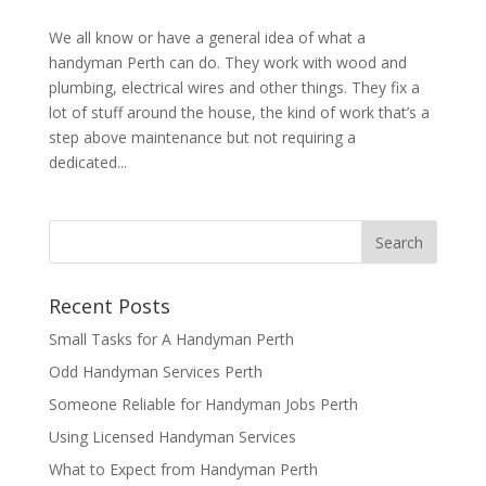
We all know or have a general idea of what a
handyman Perth can do. They work with wood and
plumbing, electrical wires and other things. They fix a
lot of stuff around the house, the kind of work that’s a
step above maintenance but not requiring a
dedicated...
Recent Posts
Small Tasks for A Handyman Perth
Odd Handyman Services Perth
Someone Reliable for Handyman Jobs Perth
Using Licensed Handyman Services
What to Expect from Handyman Perth