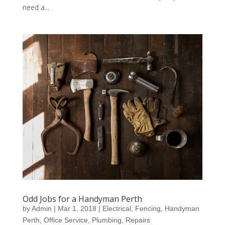
need a...
Odd Jobs for a Handyman Perth
by
Admin
|
Mar 1, 2018
|
Electrical
,
Fencing
,
Handyman
Perth
,
Office Service
,
Plumbing
,
Repairs