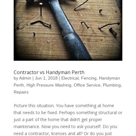
Contractor vs Handyman Perth
by
Admin
|
Jun 1, 2018
|
Electrical
,
Fencing
,
Handyman
Perth
,
High Pressure Washing
,
Office Service
,
Plumbing
,
Repairs
Picture this situation. You have something at home
that needs to be fixed. Perhaps something structural or
just a part of the home that didn’t get proper
maintenance. Now you need to ask yourself. Do you
need a contractor, licenses and all? Or do you just