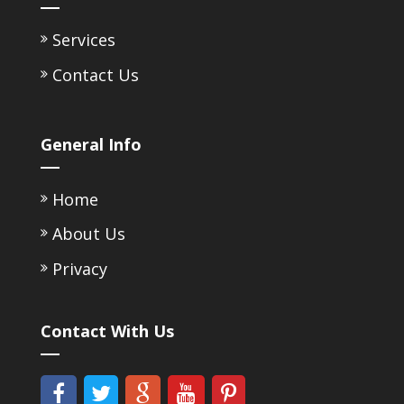
Services
Contact Us
General Info
Home
About Us
Privacy
Contact With Us