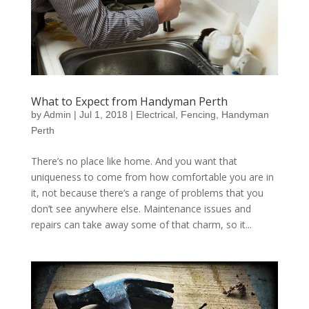
What to Expect from Handyman Perth
by
Admin
|
Jul 1, 2018
|
Electrical
,
Fencing
,
Handyman
Perth
There’s no place like home. And you want that
uniqueness to come from how comfortable you are in
it, not because there’s a range of problems that you
don’t see anywhere else. Maintenance issues and
repairs can take away some of that charm, so it...