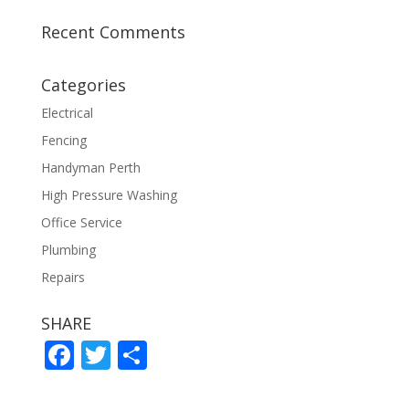
Recent Comments
Categories
Electrical
Fencing
Handyman Perth
High Pressure Washing
Office Service
Plumbing
Repairs
SHARE
F
T
S
ac
w
h