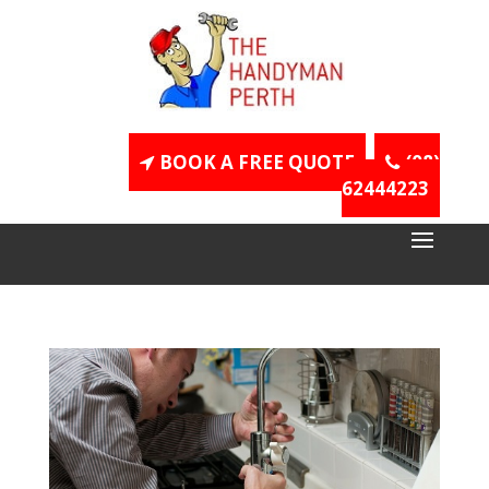
BOOK A FREE QUOTE
(08)
62444223