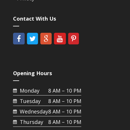
Contact With Us
Opening Hours
Monday
8 AM – 10 PM
Tuesday
8 AM – 10 PM
Wednesday
8 AM – 10 PM
Thursday
8 AM – 10 PM