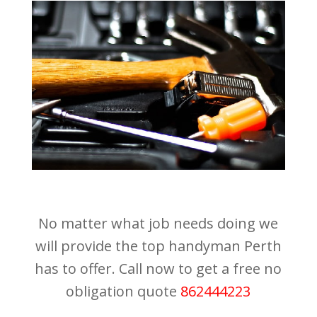
No matter what job needs doing we
will provide the top handyman Perth
has to offer. Call now to get a free no
obligation quote
862444223