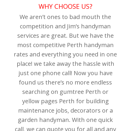
WHY CHOOSE US?
We aren’t ones to bad mouth the
competition and Jim’s handyman
services are great. But we have the
most competitive Perth handyman
rates and everything you need in one
place! we take away the hassle with
just one phone call! Now you have
found us there’s no more endless
searching on gumtree Perth or
yellow pages Perth for building
maintenance jobs, decorators or a
garden handyman. With one quick
call, we can quote you for all and any