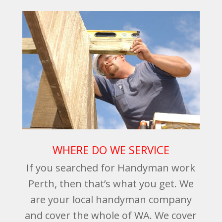
WHERE DO WE SERVICE
If you searched for Handyman work
Perth, then that’s what you get. We
are your local handyman company
and cover the whole of WA. We cover