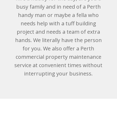
busy family and in need of a Perth
handy man or maybe a fella who
needs help with a tuff building
project and needs a team of extra
hands. We literally have the person
for you. We also offer a Perth
commercial property maintenance
service at convenient times without
interrupting your business.