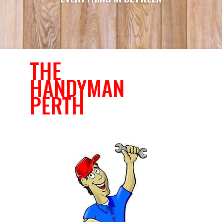
THE
HANDYMAN
PERTH