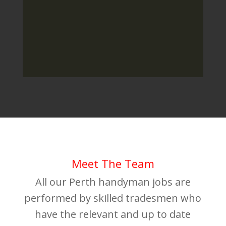
Meet The Team
All our Perth handyman jobs are
performed by skilled tradesmen who
have the relevant and up to date