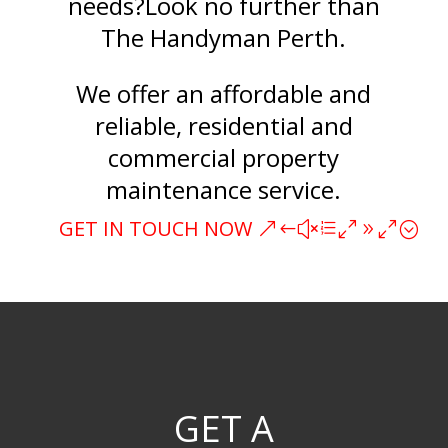
needs?Look no further than
The Handyman Perth.
We offer an affordable and
reliable, residential and
commercial property
maintenance service.
GET IN TOUCH NOW
GET A