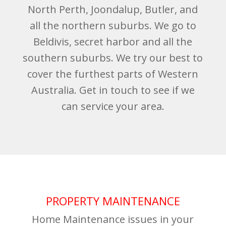
North Perth, Joondalup, Butler, and
all the northern suburbs. We go to
Beldivis, secret harbor and all the
southern suburbs. We try our best to
cover the furthest parts of Western
Australia. Get in touch to see if we
can service your area.
PROPERTY MAINTENANCE
Home Maintenance issues in your