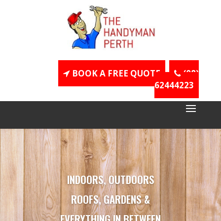
BOOK A FREE QUOTE
(08)
62444223
INDOORS, OUTDOORS
ROOFS, GARDENS &
EVERYTHING IN BETWEEN