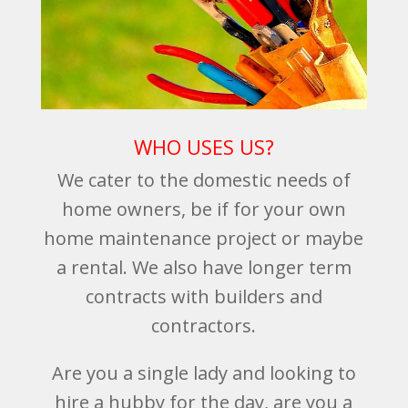
WHO USES US?
We cater to the domestic needs of
home owners, be if for your own
home maintenance project or maybe
a rental. We also have longer term
contracts with builders and
contractors.
Are you a single lady and looking to
hire a hubby for the day, are you a