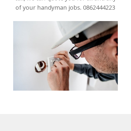
of your handyman jobs. 0862444223