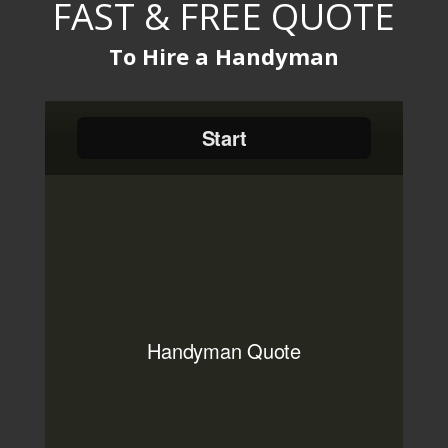
FAST & FREE QUOTE
To Hire a Handyman