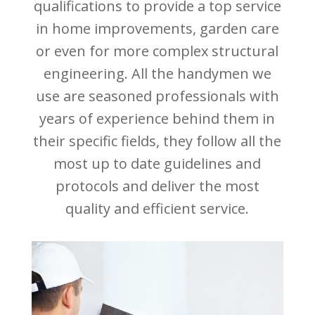
qualifications to provide a top service
in home improvements, garden care
or even for more complex structural
engineering. All the handymen we
use are seasoned professionals with
years of experience behind them in
their specific fields, they follow all the
most up to date guidelines and
protocols and deliver the most
quality and efficient service.