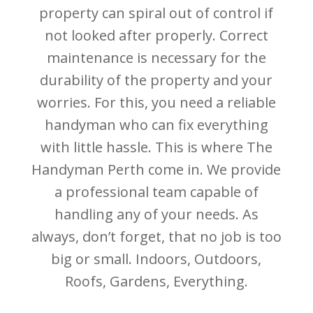
property can spiral out of control if
not looked after properly. Correct
maintenance is necessary for the
durability of the property and your
worries. For this, you need a reliable
handyman who can fix everything
with little hassle. This is where The
Handyman Perth come in. We provide
a professional team capable of
handling any of your needs. As
always, don’t forget, that no job is too
big or small. Indoors, Outdoors,
Roofs, Gardens, Everything.