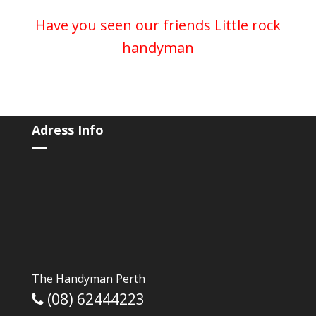
Have you seen our friends
Little rock
handyman
Adress Info
The Handyman Perth
(08) 62444223