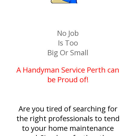
​No Job
Is Too
Big Or Small
A Handyman Service Perth can
be Proud of!
Are you tired of searching for
the right professionals to tend
to your home maintenance