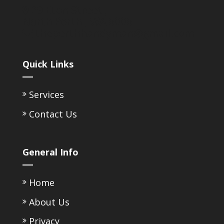
29 Eton Street ,
North Perth ,
WA
6006
theperthhandyman@gmail.com
Quick Links
Services
Contact Us
General Info
Home
About Us
Privacy