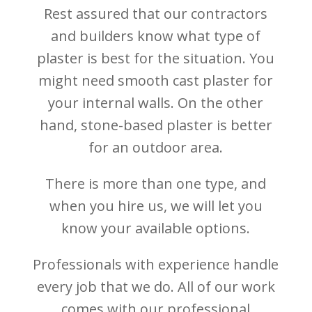
Rest assured that our contractors
and builders know what type of
plaster is best for the situation. You
might need smooth cast plaster for
your internal walls. On the other
hand, stone-based plaster is better
for an outdoor area.
There is more than one type, and
when you hire us, we will let you
know your available options.
Professionals with experience handle
every job that we do. All of our work
comes with our professional