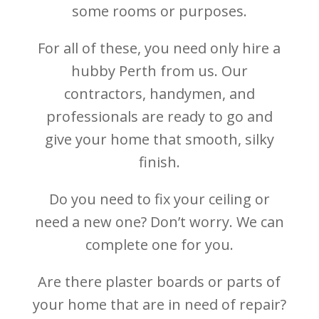
some rooms or purposes.
For all of these, you need only hire a
hubby Perth from us. Our
contractors, handymen, and
professionals are ready to go and
give your home that smooth, silky
finish.
Do you need to fix your ceiling or
need a new one? Don’t worry. We can
complete one for you.
Are there plaster boards or parts of
your home that are in need of repair?