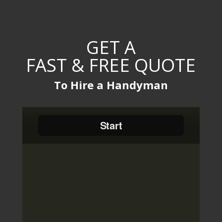
GET A
FAST & FREE QUOTE
To Hire a Handyman